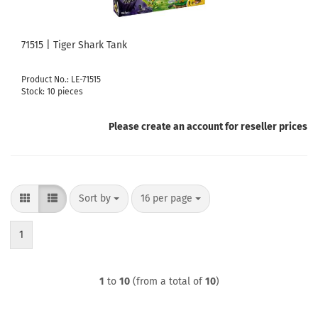
71515 | Tiger Shark Tank
Product No.: LE-71515
Stock: 10 pieces
Please create an account for reseller prices
Sort by
per page
Sort by
16 per page
1
1
to
10
(from a total of
10
)