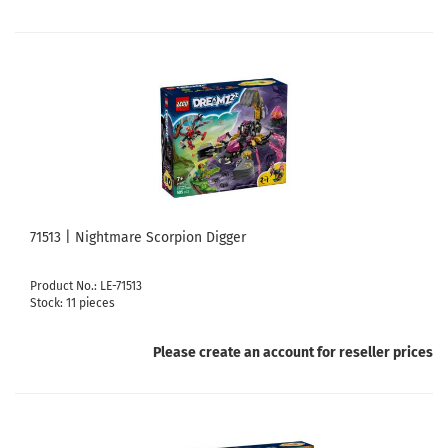
71513 | Nightmare Scorpion Digger
Product No.: LE-71513
Stock: 11 pieces
Please create an account for reseller prices