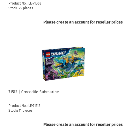
Product No.: LE-71508
Stock: 25 pieces
Please create an account for reseller prices
71512 | Crocodile Submarine
Product No.: LE-71512
Stock: 11 pieces
Please create an account for reseller prices