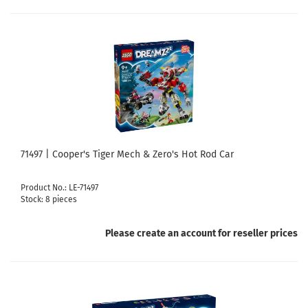
71497 | Cooper's Tiger Mech & Zero's Hot Rod Car
Product No.: LE-71497
Stock: 8 pieces
Please create an account for reseller prices