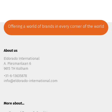
Offering a world of brands in every corner of the world
About us
Eldorado International
A. Plesmanlaan 6
9615 TH Kolham
+31-6-13635878
info@eldorado-international.com
More about...