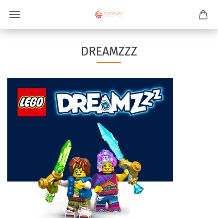
DREAMZZZ