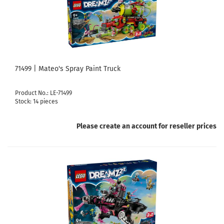
71499 | Mateo's Spray Paint Truck
Product No.: LE-71499
Stock: 14 pieces
Please create an account for reseller prices