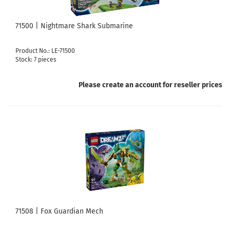
71500 | Nightmare Shark Submarine
Product No.: LE-71500
Stock: 7 pieces
Please create an account for reseller prices
71508 | Fox Guardian Mech