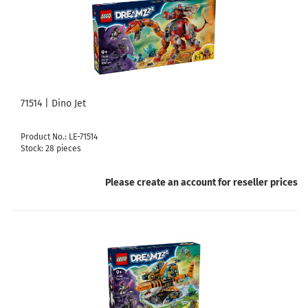
71514 | Dino Jet
Product No.: LE-71514
Stock: 28 pieces
Please create an account for reseller prices