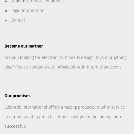
General Terms & Conditions
Legal Information
Contact
Become our partner
Are you looking for electronics, home & design, toys or anything
else? Please contact us at:
info@eldorado-international.com
Our promises
Eldorado International offers amazing products, quality service
and a personal approach! Let us assist you in becoming more
successful!