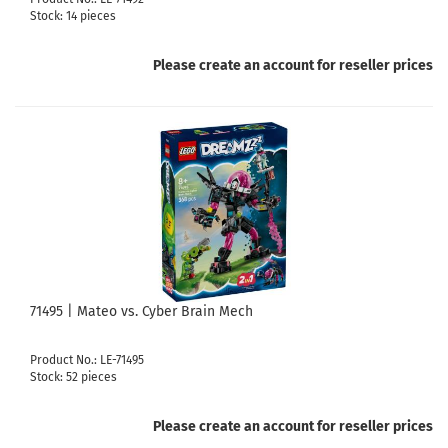
Stock: 14 pieces
Please create an account for reseller prices
71495 | Mateo vs. Cyber Brain Mech
Product No.: LE-71495
Stock: 52 pieces
Please create an account for reseller prices