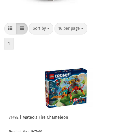
Sort by
per page
Sort by
16 per page
1
71492 | Mateo's Fire Chameleon
Product No.: LE-71492