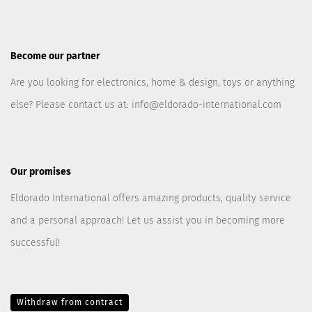
Become our partner
Are you looking for electronics, home & design, toys or anything
else? Please contact us at:
info@eldorado-international.com
Our promises
Eldorado International offers amazing products, quality service
and a personal approach! Let us assist you in becoming more
successful!
Withdraw from contract