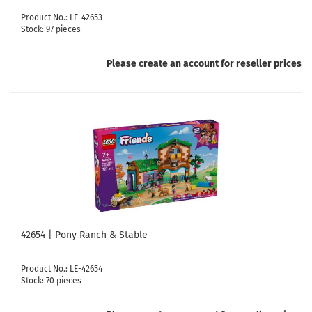
Product No.: LE-42653
Stock: 97 pieces
Please create an account for reseller prices
42654 | Pony Ranch & Stable
Product No.: LE-42654
Stock: 70 pieces