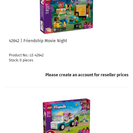
42642 | Friendship Movie Night
Product No.: LE-42642
Stock: 0 pieces
Please create an account for reseller prices