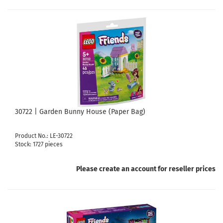
30722 | Garden Bunny House (Paper Bag)
Product No.: LE-30722
Stock: 1727 pieces
Please create an account for reseller prices