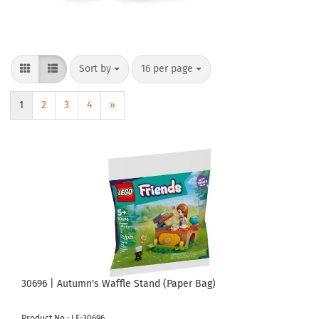
Sort by
per page
Sort by
16 per page
1
2
3
4
»
30696 | Autumn's Waffle Stand (Paper Bag)
Product No.: LE-30696