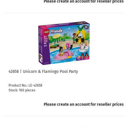
Please create an account for reseller prices
42658 | Unicorn & Flamingo Pool Party
Product No.: LE-42658
Stock: 100 pieces
Please create an account for reseller prices