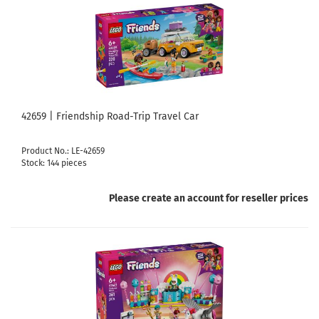
42659 | Friendship Road-Trip Travel Car
Product No.: LE-42659
Stock: 144 pieces
Please create an account for reseller prices