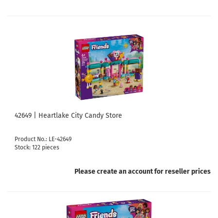
42649 | Heartlake City Candy Store
Product No.: LE-42649
Stock: 122 pieces
Please create an account for reseller prices