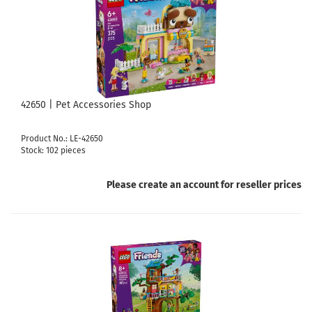
42650 | Pet Accessories Shop
Product No.: LE-42650
Stock: 102 pieces
Please create an account for reseller prices