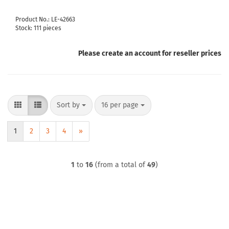
Product No.: LE-42663
Stock: 111 pieces
Please create an account for reseller prices
Sort by
per page
Sort by
16 per page
1
2
3
4
»
1
to
16
(from a total of
49
)