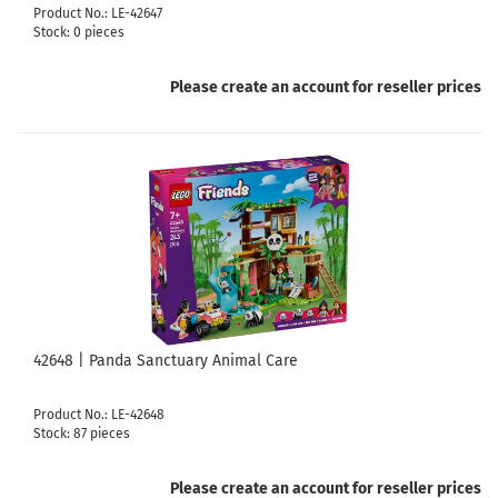
Product No.: LE-42647
Stock: 0 pieces
Please create an account for reseller prices
42648 | Panda Sanctuary Animal Care
Product No.: LE-42648
Stock: 87 pieces
Please create an account for reseller prices