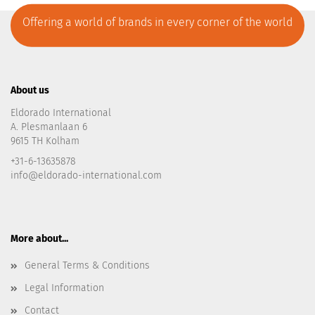
Offering a world of brands in every corner of the world
About us
Eldorado International
A. Plesmanlaan 6
9615 TH Kolham
+31-6-13635878
info@eldorado-international.com
More about...
General Terms & Conditions
Legal Information
Contact