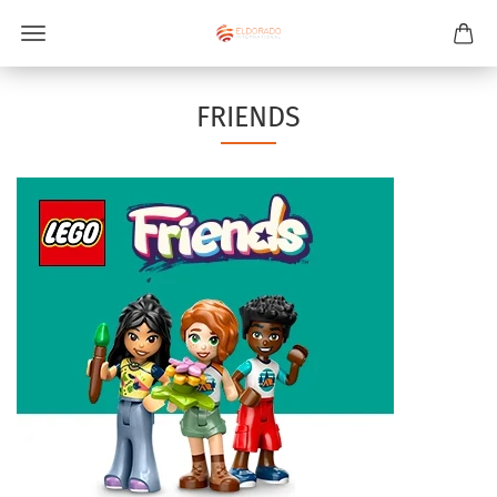
FRIENDS