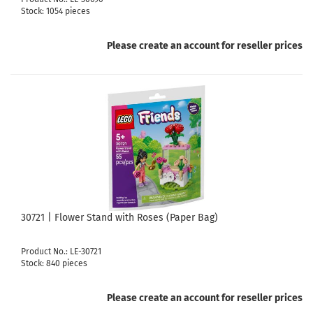
Stock: 1054 pieces
Please create an account for reseller prices
30721 | Flower Stand with Roses (Paper Bag)
Product No.: LE-30721
Stock: 840 pieces
Please create an account for reseller prices