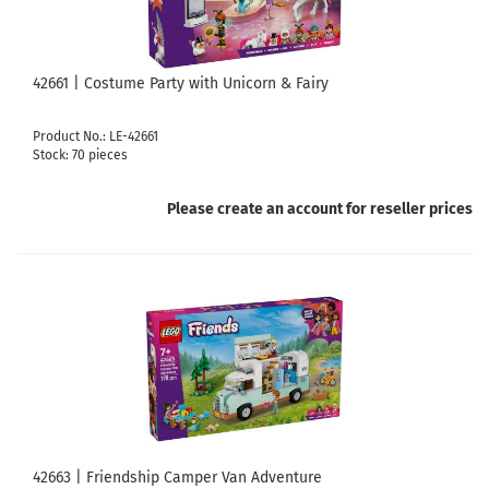
42661 | Costume Party with Unicorn & Fairy
Product No.: LE-42661
Stock: 70 pieces
Please create an account for reseller prices
42663 | Friendship Camper Van Adventure