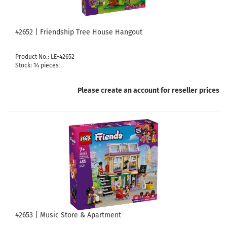
42652 | Friendship Tree House Hangout
Product No.: LE-42652
Stock: 14 pieces
Please create an account for reseller prices
42653 | Music Store & Apartment