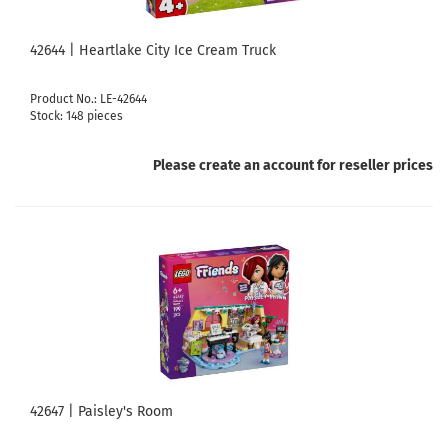
42644 | Heartlake City Ice Cream Truck
Product No.: LE-42644
Stock: 148 pieces
Please create an account for reseller prices
42647 | Paisley's Room