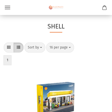
SHELL
Sort by
per page
Sort by
16 per page
1