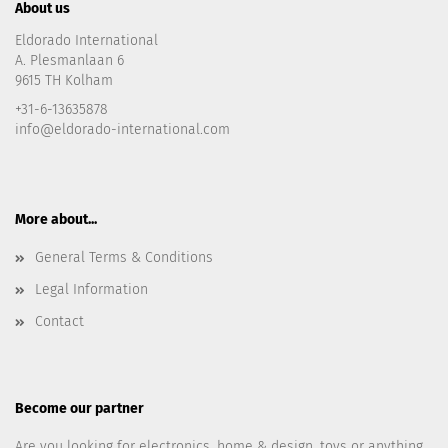
About us
Eldorado International
A. Plesmanlaan 6
9615 TH Kolham
+31-6-13635878
info@eldorado-international.com
More about...
General Terms & Conditions
Legal Information
Contact
Become our partner
Are you looking for electronics, home & design, toys or anything