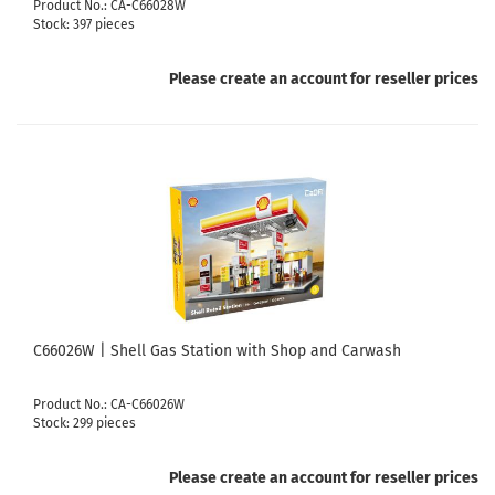
Product No.: CA-C66028W
Stock: 397 pieces
Please create an account for reseller prices
C66026W | Shell Gas Station with Shop and Carwash
Product No.: CA-C66026W
Stock: 299 pieces
Please create an account for reseller prices