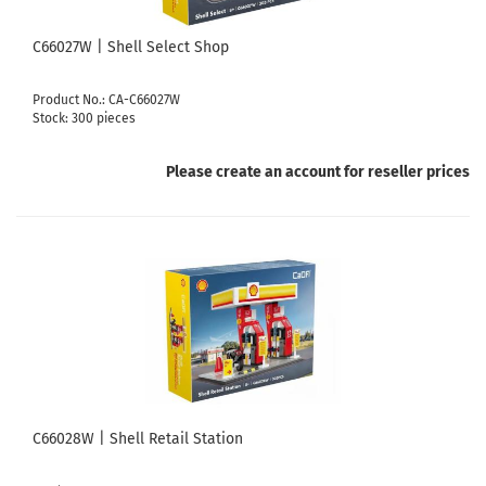
C66027W | Shell Select Shop
Product No.: CA-C66027W
Stock: 300 pieces
Please create an account for reseller prices
C66028W | Shell Retail Station