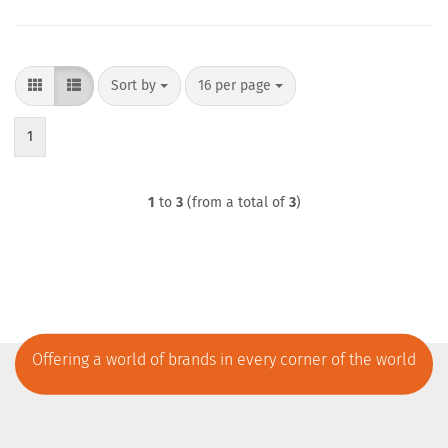
Sort by
per page
Sort by
16 per page
1
1
to
3
(from a total of
3
)
Offering a world of brands in every corner of the world