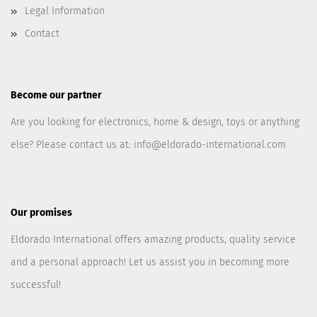
Legal Information
Contact
Become our partner
Are you looking for electronics, home & design, toys or anything
else? Please contact us at:
info@eldorado-international.com
Our promises
Eldorado International offers amazing products, quality service
and a personal approach! Let us assist you in becoming more
successful!