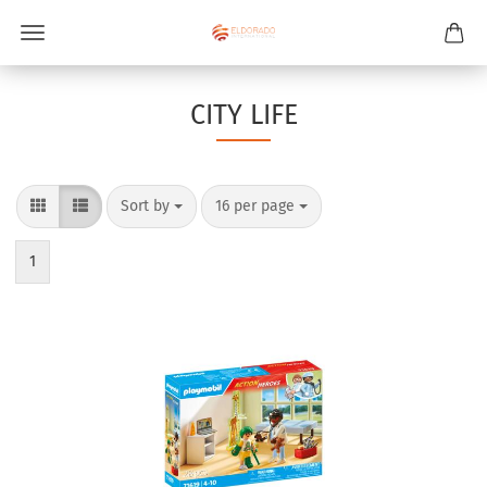
CITY LIFE
Sort by
per page
Sort by
16 per page
1