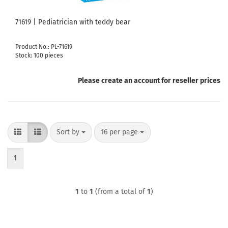
71619 | Pediatrician with teddy bear
Product No.: PL-71619
Stock: 100 pieces
Please create an account for reseller prices
Sort by
per page
Sort by
16 per page
1
1
to
1
(from a total of
1
)