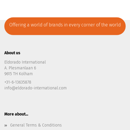
Offering a world of brands in every corner of the world
About us
Eldorado International
A. Plesmanlaan 6
9615 TH Kolham
+31-6-13635878
info@eldorado-international.com
More about...
General Terms & Conditions