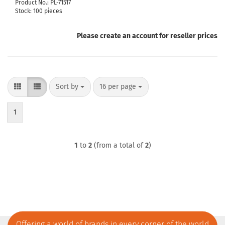
Product No.: PL-71517
Stock: 100 pieces
Please create an account for reseller prices
Sort by
per page
Sort by
16 per page
1
1
to
2
(from a total of
2
)
Offering a world of brands in every corner of the world