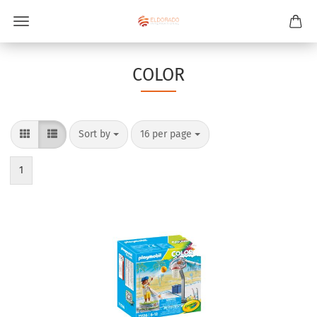
COLOR
Sort by
per page
Sort by
16 per page
1