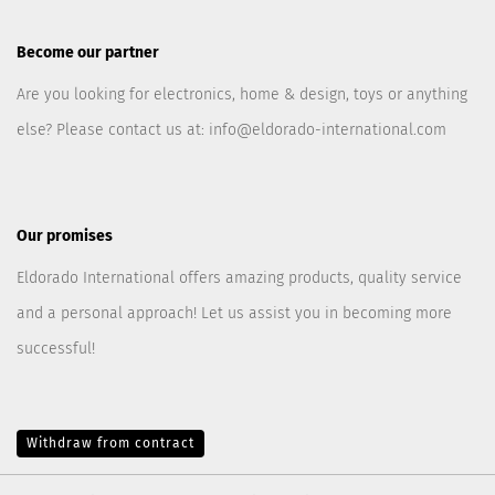
Become our partner
Are you looking for electronics, home & design, toys or anything
else? Please contact us at:
info@eldorado-international.com
Our promises
Eldorado International offers amazing products, quality service
and a personal approach! Let us assist you in becoming more
successful!
Withdraw from contract