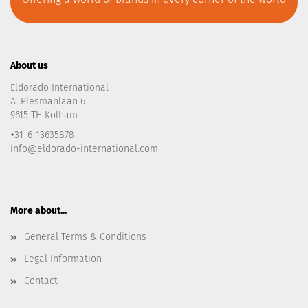
About us
Eldorado International
A. Plesmanlaan 6
9615 TH Kolham
+31-6-13635878
info@eldorado-international.com
More about...
General Terms & Conditions
Legal Information
Contact