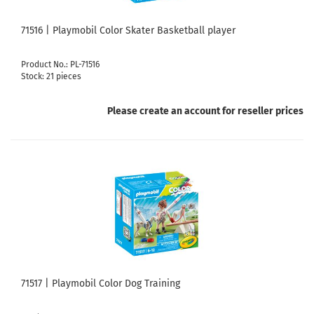
71516 | Playmobil Color Skater Basketball player
Product No.: PL-71516
Stock: 21 pieces
Please create an account for reseller prices
71517 | Playmobil Color Dog Training