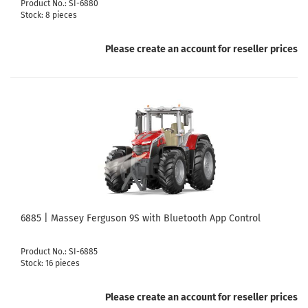
Product No.: SI-6880
Stock: 8 pieces
Please create an account for reseller prices
6885 | Massey Ferguson 9S with Bluetooth App Control
Product No.: SI-6885
Stock: 16 pieces
Please create an account for reseller prices