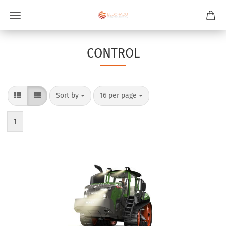
CONTROL
Sort by
per page
Sort by
16 per page
1