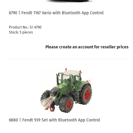
6790 | Fendt 1167 Vario with Bluetooth App Control
Product No.: SI-6790
Stock: 5 pieces
Please create an account for reseller prices
6880 | Fendt 939 Set with Bluetooth App Control