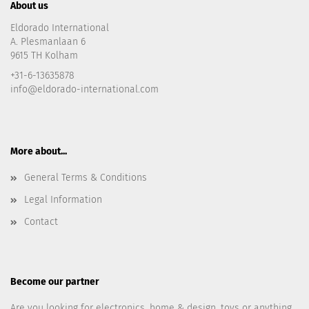
About us
Eldorado International
A. Plesmanlaan 6
9615 TH Kolham
+31-6-13635878
info@eldorado-international.com
More about...
General Terms & Conditions
Legal Information
Contact
Become our partner
Are you looking for electronics, home & design, toys or anything