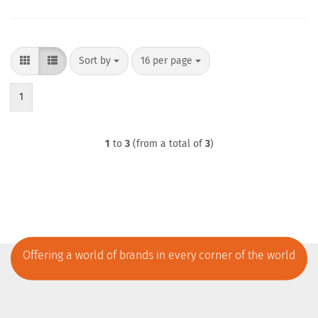
Sort by
per page
Sort by
16 per page
1
1
to
3
(from a total of
3
)
Offering a world of brands in every corner of the world