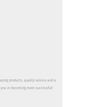
azing products, quality service and a
t you in becoming more successful!