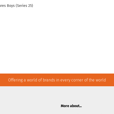
res Boys (Series 25)
Offering a world of brands in every corner of the world
More about...