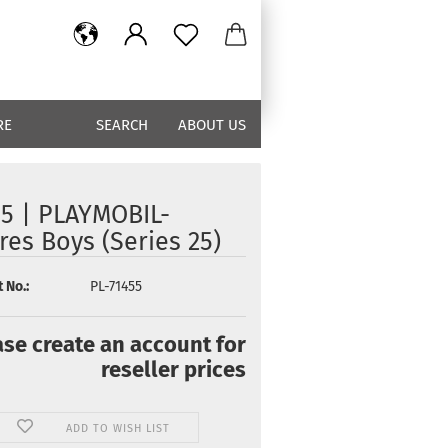
RE
SEARCH
ABOUT US
55 | PLAYMOBIL-
res Boys (Series 25)
 No.:
PL-71455
ase create an account for
reseller prices
ADD TO WISH LIST