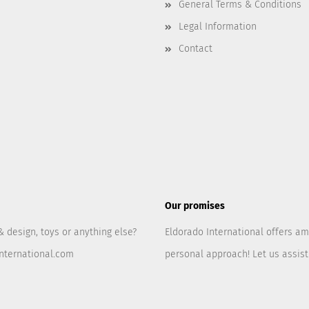
General Terms & Conditions
Legal Information
Contact
Our promises
& design, toys or anything else?
Eldorado International offers am
nternational.com
personal approach! Let us assis