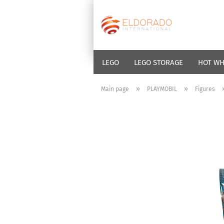
LEGO
LEGO STORAGE
HOT WH
»
»
Main page
PLAYMOBIL
Figures