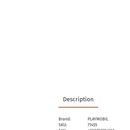
Description
Brand:
PLAYMOBIL
SKU:
71455