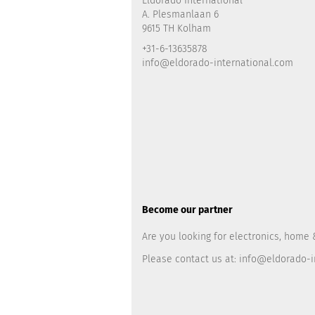
Eldorado International
A. Plesmanlaan 6
9615 TH Kolham
+31-6-13635878
info@eldorado-international.com
Become our partner
Are you looking for electronics, home 
Please contact us at:
info@eldorado-i