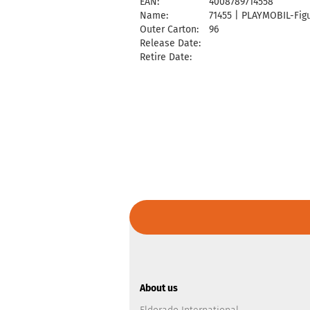
EAN:
4008789714558
Name:
71455 | PLAYMOBIL-Figu
Outer Carton:
96
Release Date:
Retire Date:
About us