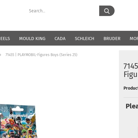
Search...
EELS
MOULD KING
CADA
SCHLEICH
BRUDER
MO
»
71455 | PLAYMOBIL-Figures Boys (Series 25)
714
Figu
Product
Ple