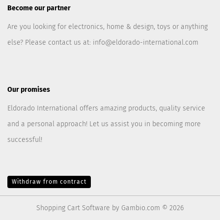
Become our partner
Are you looking for electronics, home & design, toys or anything
else? Please contact us at:
info@eldorado-international.com
Our promises
Eldorado International offers amazing products, quality service
and a personal approach! Let us assist you in becoming more
successful!
Withdraw from contract
Shopping Cart Software
by Gambio.com © 2026