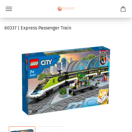
60337 | Express Passenger Train