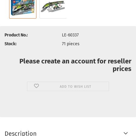
Product No.:
LE-60337
Stock:
71
pieces
Please create an account for reseller
prices
ADD TO WISH LIST
Description