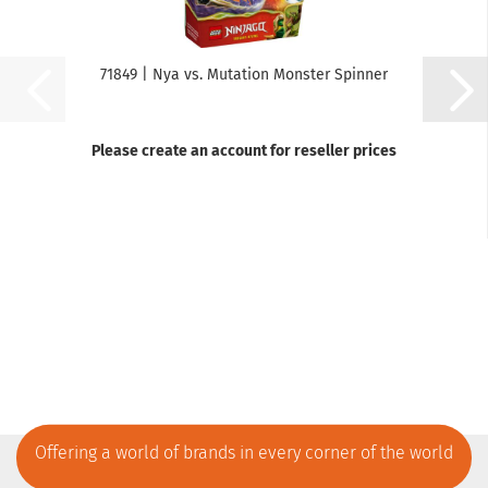
71849 | Nya vs. Mutation Monster Spinner
Please create an account for reseller prices
Offering a world of brands in every corner of the world