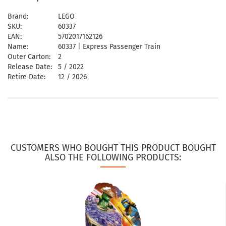
Brand:
LEGO
SKU:
60337
EAN:
5702017162126
Name:
60337 | Express Passenger Train
Outer Carton:
2
Release Date:
5 / 2022
Retire Date:
12 / 2026
CUSTOMERS WHO BOUGHT THIS PRODUCT BOUGHT
ALSO THE FOLLOWING PRODUCTS: