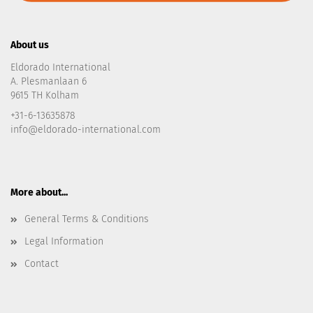
About us
Eldorado International
A. Plesmanlaan 6
9615 TH Kolham
+31-6-13635878
info@eldorado-international.com
More about...
General Terms & Conditions
Legal Information
Contact