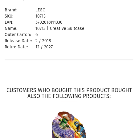
Brand:
LEGO
SKU:
10713
EAN:
5702016111330
Name:
10713 | Creative Suitcase
Outer Carton:
6
Release Date:
2 / 2018
Retire Date:
12 / 2027
CUSTOMERS WHO BOUGHT THIS PRODUCT BOUGHT
ALSO THE FOLLOWING PRODUCTS: