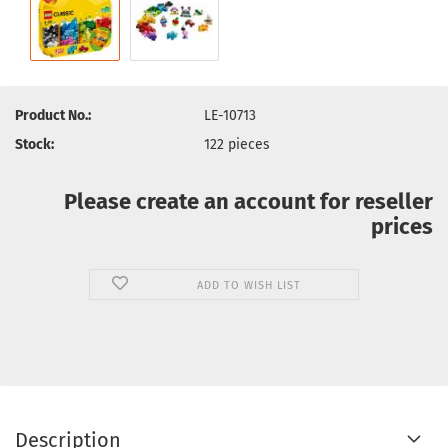
Product No.:
LE-10713
Stock:
122
pieces
Please create an account for reseller
prices
ADD TO WISH LIST
Description