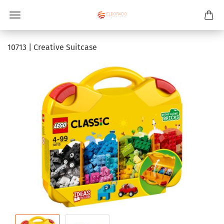
10713 | Creative Suitcase