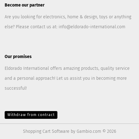
Become our partner
Are you looking for electronics, home & design, toys or anything
else? Please contact us at:
info@eldorado-international.com
Our promises
Eldorado International offers amazing products, quality service
and a personal approach! Let us assist you in becoming more
successful!
Withdraw from contract
Shopping Cart Software
by Gambio.com © 2026