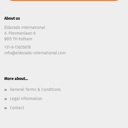
About us
Eldorado International
A. Plesmanlaan 6
9615 TH Kolham
+31-6-13635878
info@eldorado-international.com
More about...
General Terms & Conditions
Legal Information
Contact