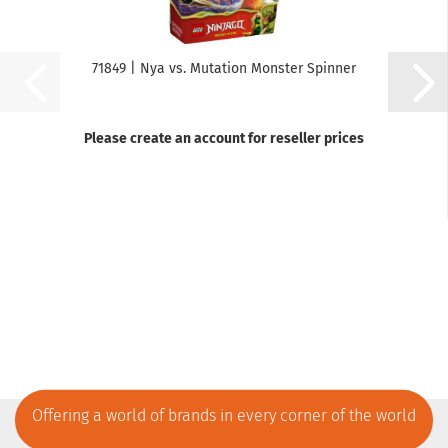
71849 | Nya vs. Mutation Monster Spinner
Please create an account for reseller prices
Offering a world of brands in every corner of the world