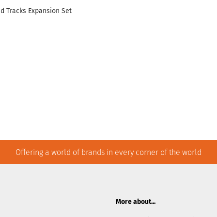
nd Tracks Expansion Set
Offering a world of brands in every corner of the world
More about...