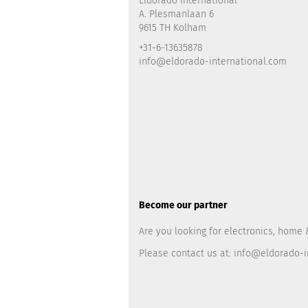
Eldorado International
A. Plesmanlaan 6
9615 TH Kolham
+31-6-13635878
info@eldorado-international.com
Become our partner
Are you looking for electronics, home 
Please contact us at:
info@eldorado-i