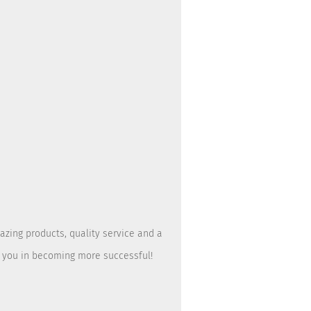
azing products, quality service and a
t you in becoming more successful!