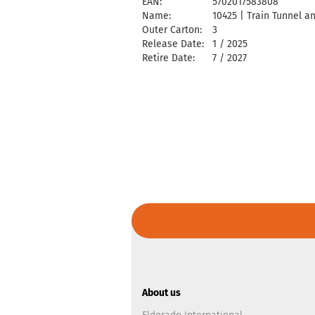
EAN:
5702017583808
Name:
10425 | Train Tunnel a
Outer Carton:
3
Release Date:
1 / 2025
Retire Date:
7 / 2027
About us