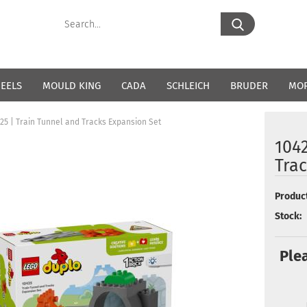
Search...
EELS
MOULD KING
CADA
SCHLEICH
BRUDER
MO
25 | Train Tunnel and Tracks Expansion Set
1042
Tra
Product
Stock:
Ple