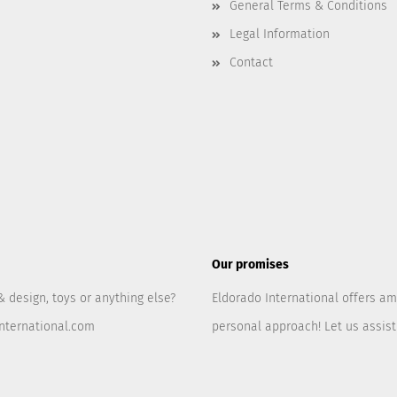
General Terms & Conditions
Legal Information
Contact
Our promises
& design, toys or anything else?
Eldorado International offers am
nternational.com
personal approach! Let us assis