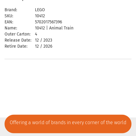
Brand:
LEGO
SKU:
10412
EAN:
5702017567396
Name:
10412 | Animal Train
Outer Carton:
4
Release Date:
12 / 2023
Retire Date:
12 / 2026
Offering a world of brands in every corner of the world