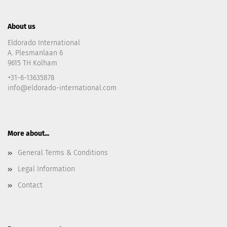
About us
Eldorado International
A. Plesmanlaan 6
9615 TH Kolham
+31-6-13635878
info@eldorado-international.com
More about...
General Terms & Conditions
Legal Information
Contact