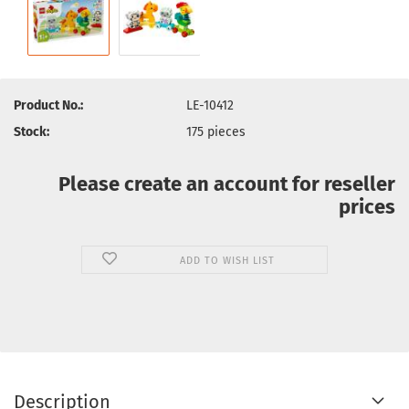
Product No.:
LE-10412
Stock:
175
pieces
Please create an account for reseller
prices
ADD TO WISH LIST
Description