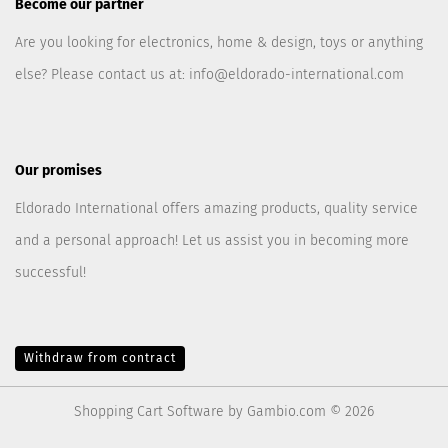
Become our partner
Are you looking for electronics, home & design, toys or anything
else? Please contact us at:
info@eldorado-international.com
Our promises
Eldorado International offers amazing products, quality service
and a personal approach! Let us assist you in becoming more
successful!
Withdraw from contract
Shopping Cart Software
by Gambio.com © 2026