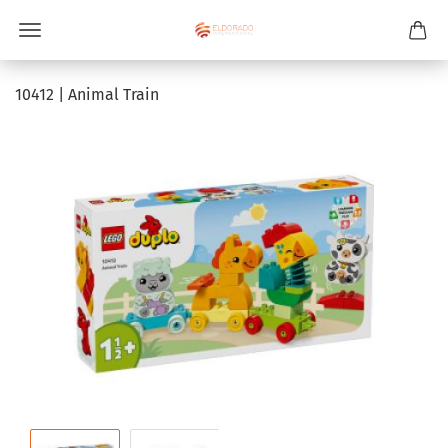
10412 | Animal Train